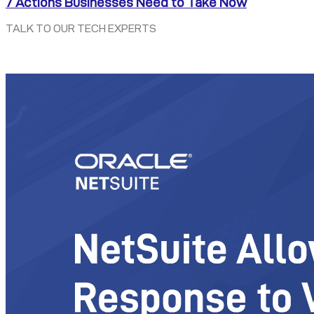
7 Actions Businesses Need to Take Now
TALK TO OUR TECH EXPERTS