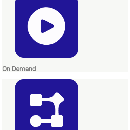
On Demand