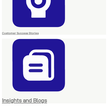
Customer Success Stories
Insights and Blogs