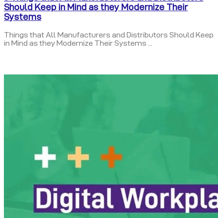
Should Keep in Mind as they Modernize Their
Systems
Things that All Manufacturers and Distributors Should Keep
in Mind as they Modernize Their Systems ...