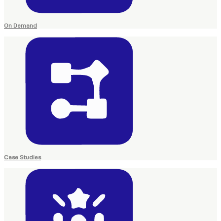
On Demand
Case Studies