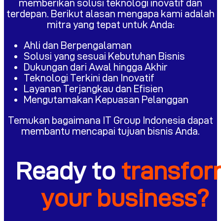
memberikan solusi teknologi inovatif dan
terdepan. Berikut alasan mengapa kami adalah
mitra yang tepat untuk Anda:
Ahli dan Berpengalaman
Solusi yang sesuai Kebutuhan Bisnis
Dukungan dari Awal hingga Akhir
Teknologi Terkini dan Inovatif
Layanan Terjangkau dan Efisien
Mengutamakan Kepuasan Pelanggan
Temukan bagaimana IT Group Indonesia dapat
membantu mencapai tujuan bisnis Anda.
Ready to
transfo
your business?