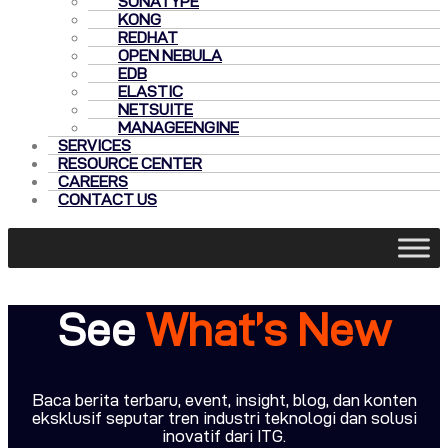
SONATYPE
KONG
REDHAT
OPEN NEBULA
EDB
ELASTIC
NETSUITE
MANAGEENGINE
SERVICES
RESOURCE CENTER
CAREERS
CONTACT US
See
What’s New
Baca berita terbaru, event, insight, blog, dan konten
eksklusif seputar tren industri teknologi dan solusi
inovatif dari ITG.