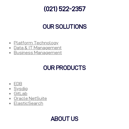
(021) 522-2357
OUR SOLUTIONS
Platform Technology
Data & IT Management
Business Management
OUR PRODUCTS
EDB
Sysdig
GitLab
Oracle NetSuite
ElasticSearch
ABOUT US