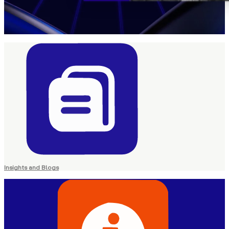
Insights and Blogs