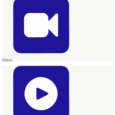
Videos