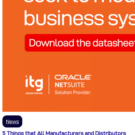
News
5 Things that All Manufacturers and Distributors