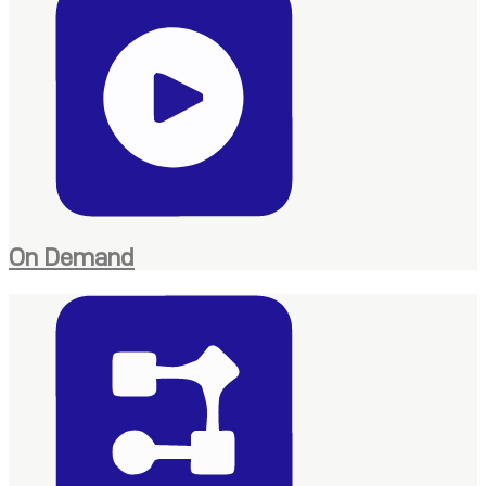
On Demand