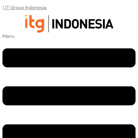
| IT Group Indonesia
Menu