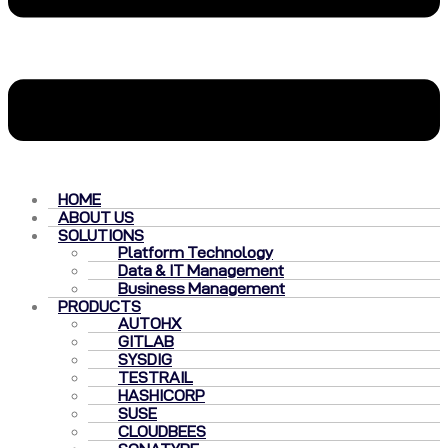
HOME
ABOUT US
SOLUTIONS
Platform Technology
Data & IT Management
Business Management
PRODUCTS
AUTOHX
GITLAB
SYSDIG
TESTRAIL
HASHICORP
SUSE
CLOUDBEES