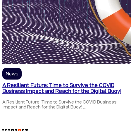
News
A Resilient Future: Time to Survive the COVID
Business Impact and Reach for the Digital Buoy!
A Resilient Future: Time to Survive the COVID Business
Impact and Reach for the Digital Buoy! ...