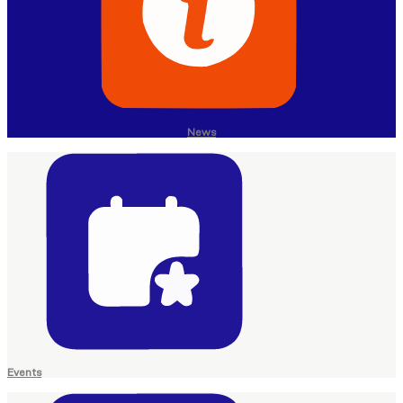
News
Events