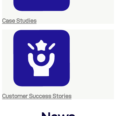
Case Studies
Customer Success Stories