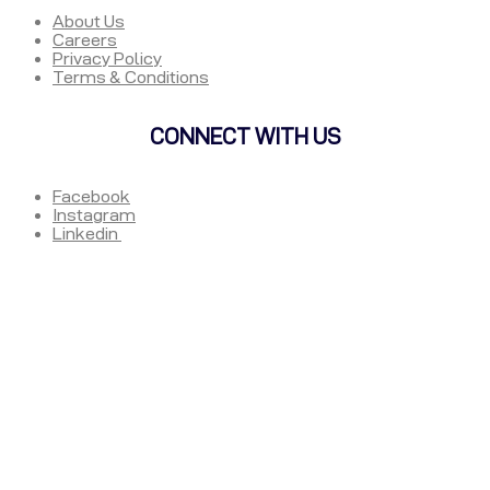
About Us
Careers
Privacy Policy
Terms & Conditions
CONNECT WITH US
Facebook
Instagram
Linkedin