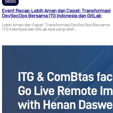
News
Event Recap: Lebih Aman dan Cepat: Transformasi
DevSecOps Bersama ITG Indonesia dan GitLab
Lebih Aman dan Cepat: Transformasi DevSecOps Bersama
ITG Indonesia dan GitLab Apa yang lebih ...