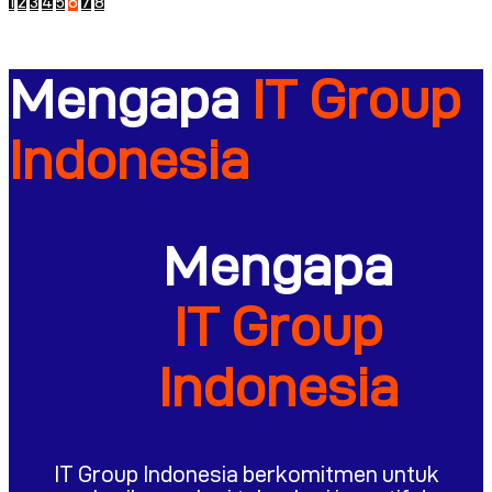
1
2
3
4
5
6
7
8
Mengapa
IT Group
Indonesia
Mengapa
IT Group
Indonesia
IT Group Indonesia berkomitmen untuk