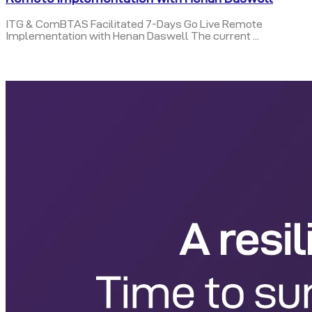
ITG & ComBTAS Facilitated 7-Days Go Live Remote
Implementation with Henan Daswell The current ...