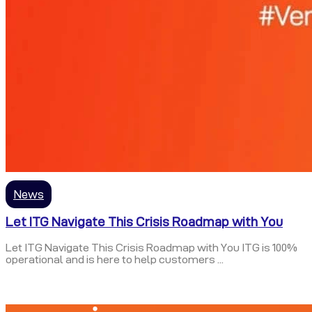
News
Let ITG Navigate This Crisis Roadmap with You
Let ITG Navigate This Crisis Roadmap with You ITG is 100%
operational and is here to help customers ...