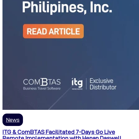
News
ITG & ComBTAS Facilitated 7-Days Go Live
Remote Implementation with Henan Daswell