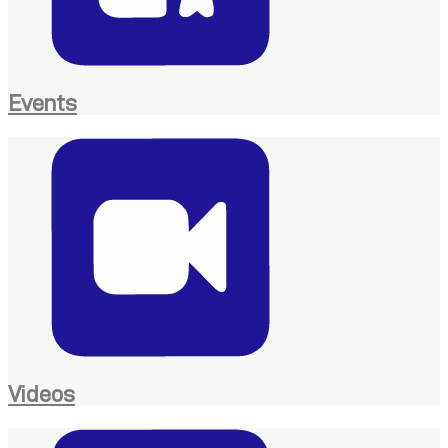
Events
Videos