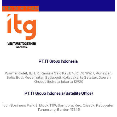
JOIN OUR TEAM
PT. IT Group Indonesia,
Wisma Kodel, Jl. H. R. Rasuna Said Kav B4, RT.10/RW.7, Kuningan,
Setia Budi, Kecamatan Setiabudi, Kota Jakarta Selatan, Daerah
Khusus Ibukota Jakarta 12920
PT. IT Group Indonesia (Satellite Office)
Icon Business Park 3, block T09, Sampora, Kec. Cisauk, Kabupaten
Tangerang, Banten 15345