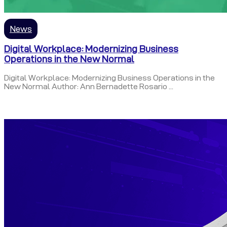
News
Digital Workplace: Modernizing Business
Operations in the New Normal
Digital Workplace: Modernizing Business Operations in the
New Normal Author: Ann Bernadette Rosario ...