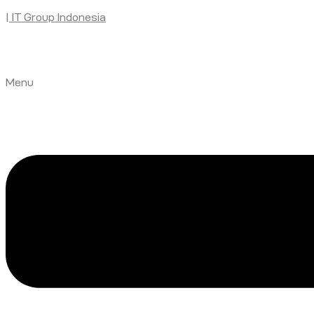
| IT Group Indonesia
Menu