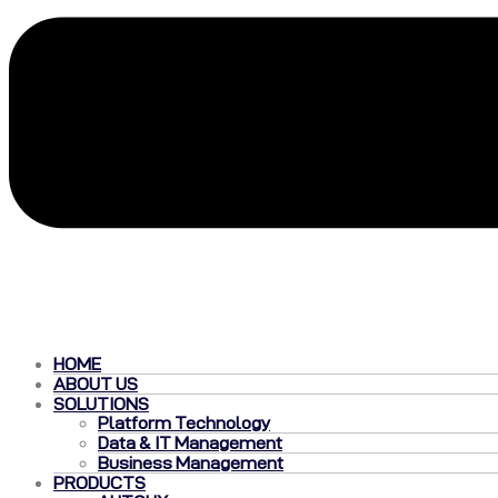
HOME
ABOUT US
SOLUTIONS
Platform Technology
Data & IT Management
Business Management
PRODUCTS