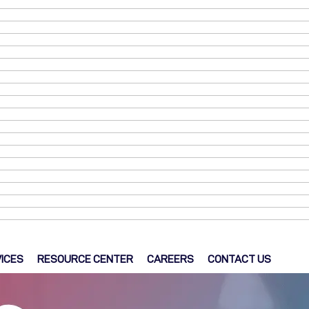
ICES
RESOURCE CENTER
CAREERS
CONTACT US