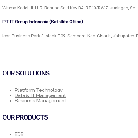
Wisma Kodel, Jl. H. R. Rasuna Said Kav B4, RT.10/RW.7, Kuningan, Se
PT. IT Group Indonesia (Satellite Office)
Icon Business Park 3, block T09, Sampora, Kec. Cisauk, Kabupaten 
OUR SOLUTIONS
Platform Technology
Data & IT Management
Business Management
OUR PRODUCTS
EDB