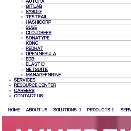
AUTOHX
GITLAB
SYSDIG
TESTRAIL
HASHICORP
SUSE
CLOUDBEES
SONATYPE
KONG
REDHAT
OPEN NEBULA
EDB
ELASTIC
NETSUITE
MANAGEENGINE
SERVICES
RESOURCE CENTER
CAREERS
CONTACT US
HOME
ABOUT US
SOLUTIONS
PRODUCTS
SERV