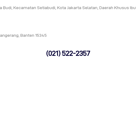
tia Budi, Kecamatan Setiabudi, Kota Jakarta Selatan, Daerah Khusus Ib
Tangerang, Banten 15345
(021) 522-2357