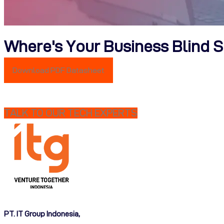
Where's Your Business Blind 
Download PDF Datasheet
TALK TO OUR TECH EXPERTS
PT. IT Group Indonesia,