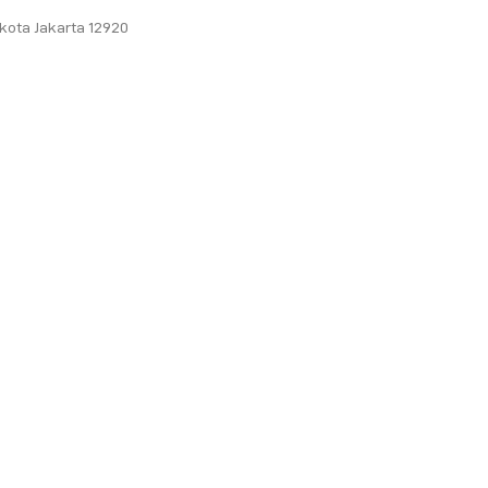
ukota Jakarta 12920