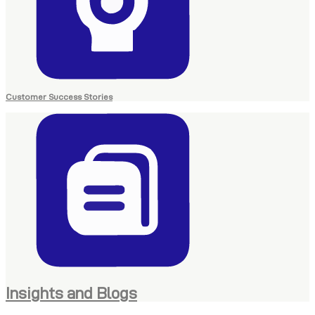
Customer Success Stories
Insights and Blogs