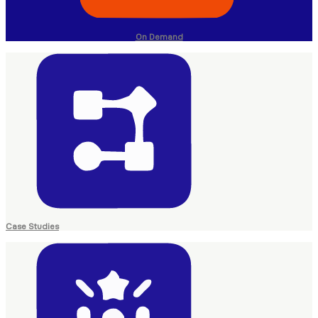
On Demand
Case Studies