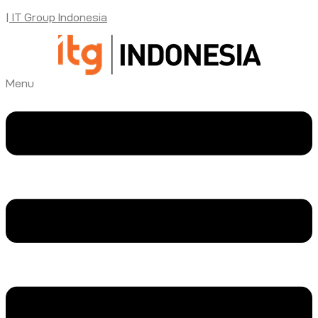
| IT Group Indonesia
Menu