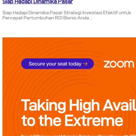
Siap Hadapi Dinamika Pasar
Siap Hadapi Dinamika Pasar Strategi Investasi Efektif untuk
Percepat Pertumbuhan ROI Bisnis Anda ...