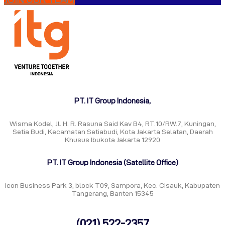
PT. IT Group Indonesia,
Wisma Kodel, Jl. H. R. Rasuna Said Kav B4, RT.10/RW.7, Kuningan,
Setia Budi, Kecamatan Setiabudi, Kota Jakarta Selatan, Daerah
Khusus Ibukota Jakarta 12920
PT. IT Group Indonesia (Satellite Office)
Icon Business Park 3, block T09, Sampora, Kec. Cisauk, Kabupaten
Tangerang, Banten 15345
(021) 522-2357