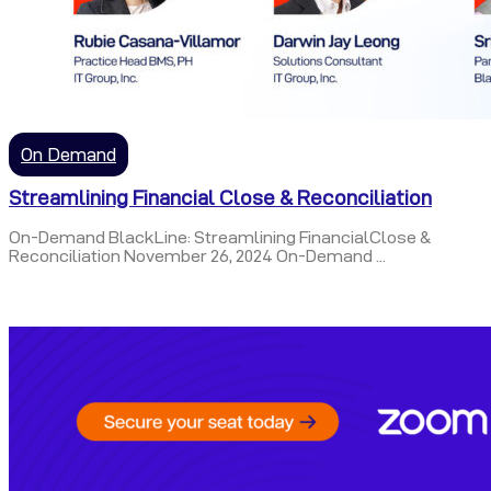
On Demand
Streamlining Financial Close & Reconciliation
On-Demand BlackLine: Streamlining FinancialClose &
Reconciliation November 26, 2024 On-Demand ...