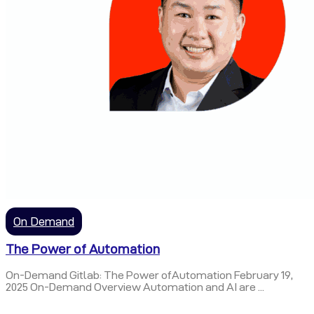
On Demand
The Power of Automation
On-Demand Gitlab: The Power ofAutomation February 19,
2025 On-Demand Overview Automation and AI are ...