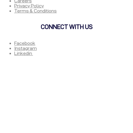
Careers
Privacy Policy
Terms & Conditions
CONNECT WITH US
Facebook
Instagram
Linkedin