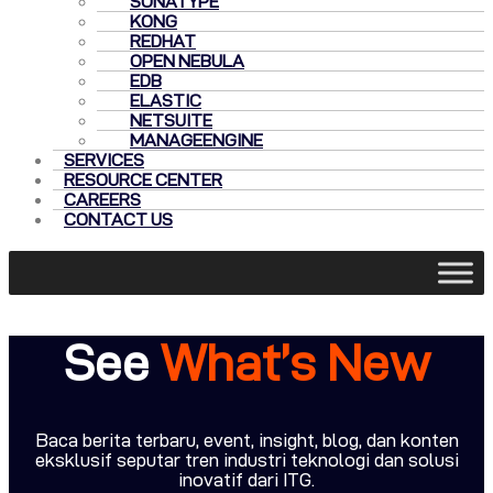
SONATYPE
KONG
REDHAT
OPEN NEBULA
EDB
ELASTIC
NETSUITE
MANAGEENGINE
SERVICES
RESOURCE CENTER
CAREERS
CONTACT US
See
What’s New
Baca berita terbaru, event, insight, blog, dan konten
eksklusif seputar tren industri teknologi dan solusi
inovatif dari ITG.