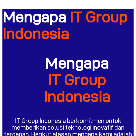
Mengapa
IT Group
Indonesia
Mengapa
IT Group
Indonesia
IT Group Indonesia berkomitmen untuk
memberikan solusi teknologi inovatif dan
terdepan. Berikut alasan mengapa kami adalah