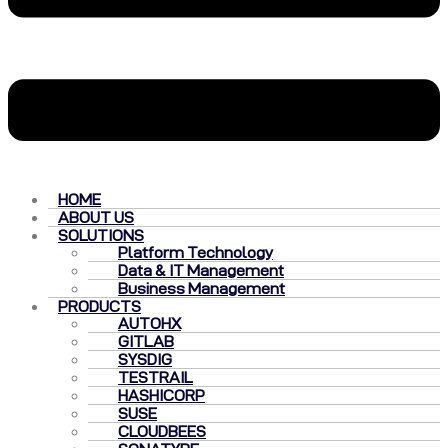
HOME
ABOUT US
SOLUTIONS
Platform Technology
Data & IT Management
Business Management
PRODUCTS
AUTOHX
GITLAB
SYSDIG
TESTRAIL
HASHICORP
SUSE
CLOUDBEES