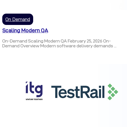
On Demand
Scaling Modern QA
On-Demand Scaling Modern QA February 25, 2026 On-
Demand Overview Modern software delivery demands ...