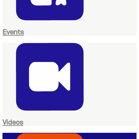
Events
Videos