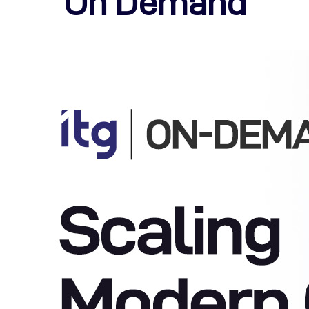
On Demand