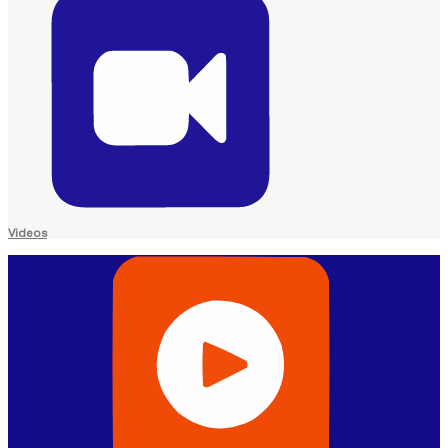
Videos