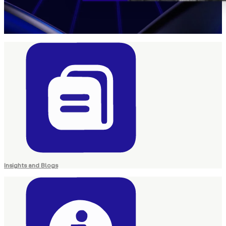
Insights and Blogs