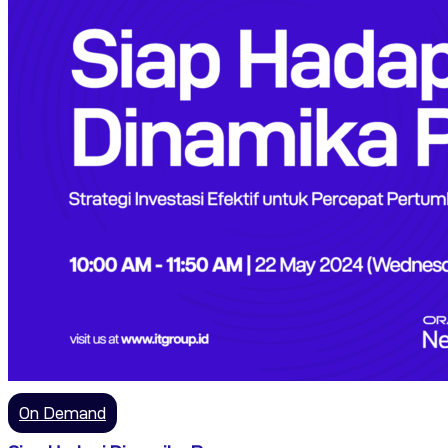
On Demand