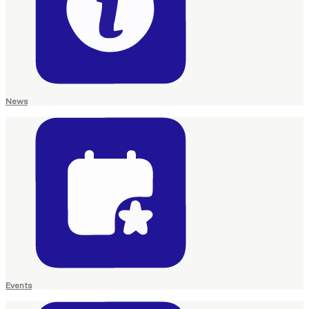
News
Events