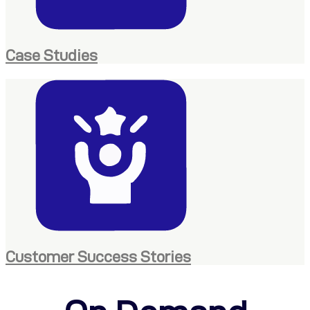
Case Studies
Customer Success Stories