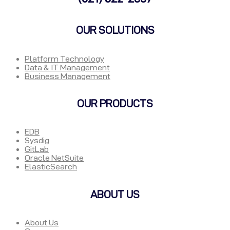
OUR SOLUTIONS
Platform Technology
Data & IT Management
Business Management
OUR PRODUCTS
EDB
Sysdig
GitLab
Oracle NetSuite
ElasticSearch
ABOUT US
About Us