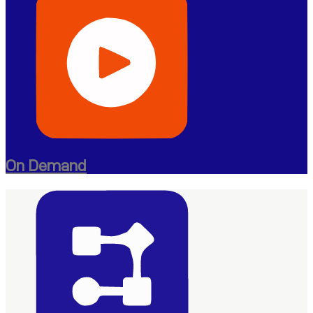
On Demand