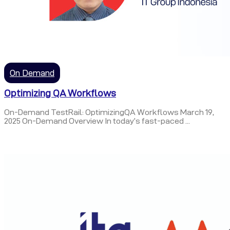
On Demand
Optimizing QA Workflows
On-Demand TestRail: OptimizingQA Workflows March 19,
2025 On-Demand Overview In today’s fast-paced ...