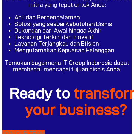
mitra yang tepat untuk Anda:
Ahli dan Berpengalaman
Solusi yang sesuai Kebutuhan Bisnis
Dukungan dari Awal hingga Akhir
Teknologi Terkini dan Inovatif
Layanan Terjangkau dan Efisien
Mengutamakan Kepuasan Pelanggan
Temukan bagaimana IT Group Indonesia dapat
membantu mencapai tujuan bisnis Anda.
Ready to
transfo
your business?
JOIN OUR TEAM