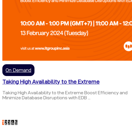
On Demand
Taking High Availability to the Extreme
Taking High Availability to the Extreme Boost Efficiency and
Minimize Database Disruptions with EDB ...
1
2
3
4
5