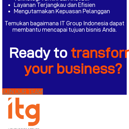
Layanan Terjangkau dan Efisien
Mengutamakan Kepuasan Pelanggan
Temukan bagaimana IT Group Indonesia dapat
membantu mencapai tujuan bisnis Anda.
Ready to
transfo
your business?
JOIN OUR TEAM