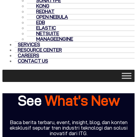
SONATYPE
KONG
REDHAT
OPEN NEBULA
EDB
ELASTIC
NETSUITE
MANAGEENGINE
SERVICES
RESOURCE CENTER
CAREERS
CONTACT US
See
What’s New
Baca berita terbaru, event, insight, blog, dan konten
eksklusif seputar tren industri teknologi dan solusi
inovatif dari ITG.