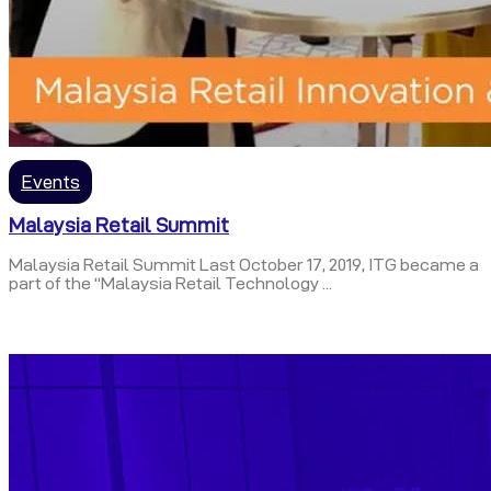
Events
Malaysia Retail Summit
Malaysia Retail Summit Last October 17, 2019, ITG became a
part of the “Malaysia Retail Technology ...