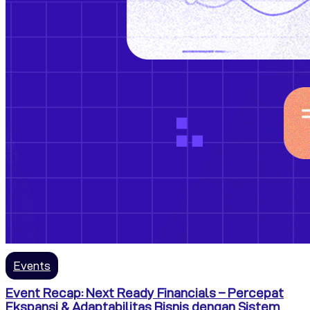
Events
Event Recap: Next Ready Financials – Percepat
Ekspansi & Adaptabilitas Bisnis dengan Sistem