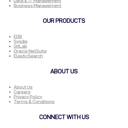
Data & IT Management
Business Management
OUR PRODUCTS
EDB
Sysdig
GitLab
Oracle NetSuite
ElasticSearch
ABOUT US
About Us
Careers
Privacy Policy
Terms & Conditions
CONNECT WITH US