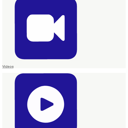
Videos