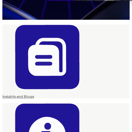
Insights and Blogs