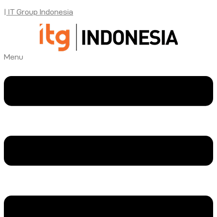
| IT Group Indonesia
Menu