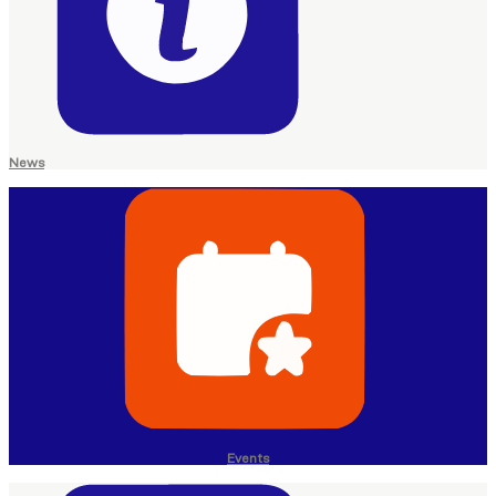
News
Events