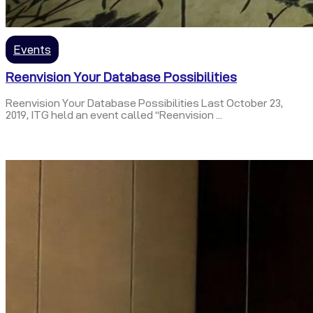
Events
Reenvision Your Database Possibilities
Reenvision Your Database Possibilities Last October 23,
2019, ITG held an event called “Reenvision ...