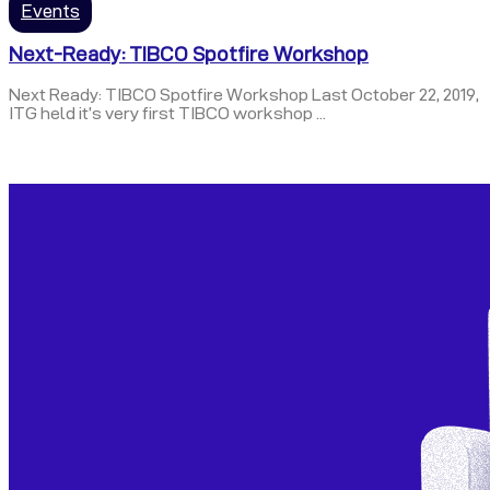
Events
Next-Ready: TIBCO Spotfire Workshop
Next Ready: TIBCO Spotfire Workshop Last October 22, 2019,
ITG held it’s very first TIBCO workshop ...