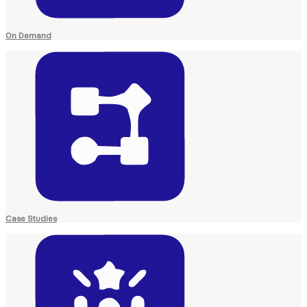
On Demand
Case Studies