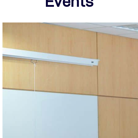
Events