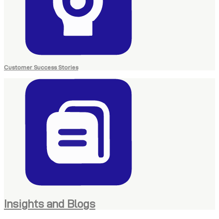
Customer Success Stories
Insights and Blogs