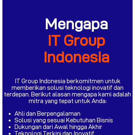
Mengapa
IT Group
Indonesia
IT Group Indonesia berkomitmen untuk
memberikan solusi teknologi inovatif dan
terdepan. Berikut alasan mengapa kami adalah
mitra yang tepat untuk Anda:
Ahli dan Berpengalaman
Solusi yang sesuai Kebutuhan Bisnis
Dukungan dari Awal hingga Akhir
Teknologi Terkini dan Inovatif