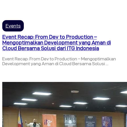
Events
Event Recap: From Dev to Production –
Mengoptimalkan Development yang Aman di
Cloud Bersama Solusi dari ITG Indonesia
Event Recap: From Dev to Production – Mengoptimalkan
Development yang Aman di Cloud Bersama Solusi ...