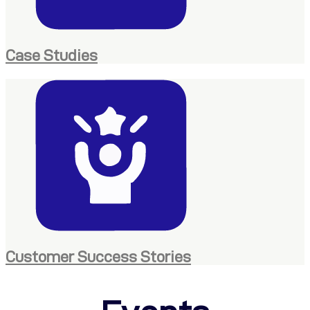
Case Studies
Customer Success Stories