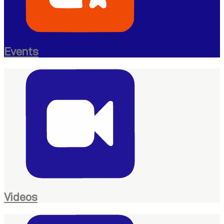
Events
Videos