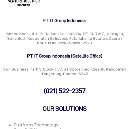
PT. IT Group Indonesia,
Wisma Kodel, Jl. H. R. Rasuna Said Kav B4, RT.10/RW.7, Kuningan,
Setia Budi, Kecamatan Setiabudi, Kota Jakarta Selatan, Daerah
Khusus Ibukota Jakarta 12920
PT. IT Group Indonesia (Satellite Office)
Icon Business Park 3, block T09, Sampora, Kec. Cisauk, Kabupaten
Tangerang, Banten 15345
(021) 522-2357
OUR SOLUTIONS
Platform Technology