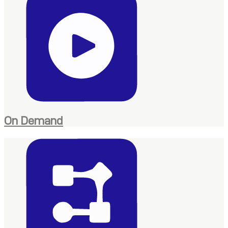
On Demand