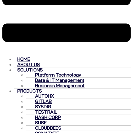
HOME
ABOUT US
SOLUTIONS
Platform Technology
Data & IT Management
Business Management
PRODUCTS
AUTOHX
GITLAB
SYSDIG
TESTRAIL
HASHICORP
SUSE
CLOUDBEES