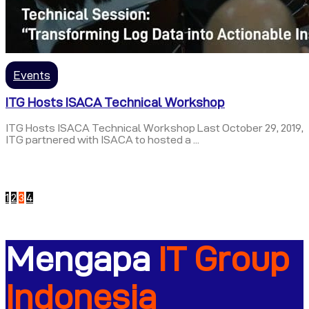
Events
ITG Hosts ISACA Technical Workshop
ITG Hosts ISACA Technical Workshop Last October 29, 2019,
ITG partnered with ISACA to hosted a ...
1
2
3
4
Mengapa
IT Group
Indonesia