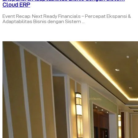
Cloud ERP
Event Recap: Next Ready Financials – Percepat Ekspansi &
Adaptabilitas Bisnis dengan Sistem ...