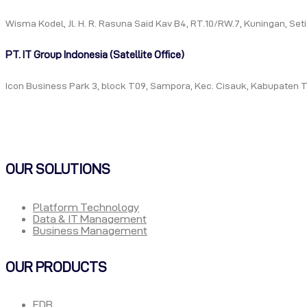
Wisma Kodel, Jl. H. R. Rasuna Said Kav B4, RT.10/RW.7, Kuningan, Se
PT. IT Group Indonesia (Satellite Office)
Icon Business Park 3, block T09, Sampora, Kec. Cisauk, Kabupaten 
OUR SOLUTIONS
Platform Technology
Data & IT Management
Business Management
OUR PRODUCTS
EDB