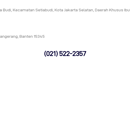
tia Budi, Kecamatan Setiabudi, Kota Jakarta Selatan, Daerah Khusus Ib
Tangerang, Banten 15345
(021) 522-2357