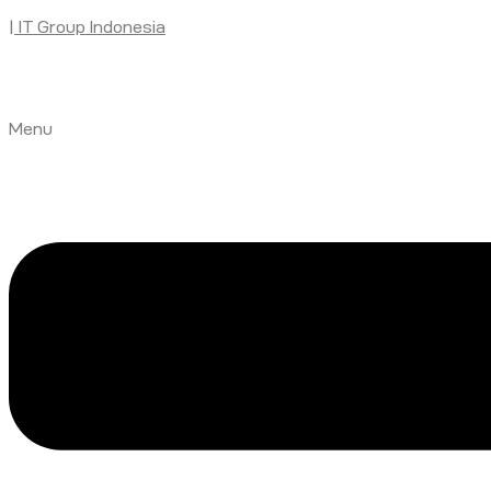
| IT Group Indonesia
Menu