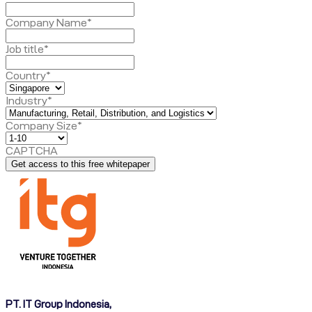
Company Name
*
Job title
*
Country
*
Industry
*
Company Size
*
CAPTCHA
PT. IT Group Indonesia,