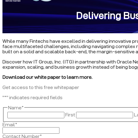
Delivering Bu
While many Fintechs have excelled in delivering innovative pro
face multifaceted challenges, including navigating complex regu
built on a solid and scalable back-end, the margin-sensitive a
Discover how IT Group, Inc. (ITG) in partnership with Oracle N
expansion, scaling, and business growth instead of being bo
Download our white paper to learn more.
Get access to this free whitepaper
"
*
" indicates required fields
Name
*
First
L
Email
*
Contact Number
*