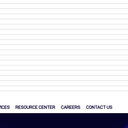
ICES
RESOURCE CENTER
CAREERS
CONTACT US