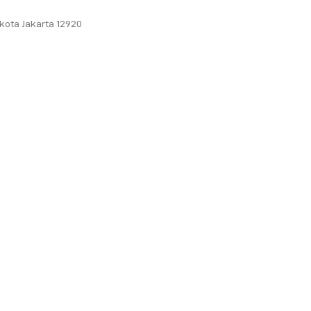
ukota Jakarta 12920