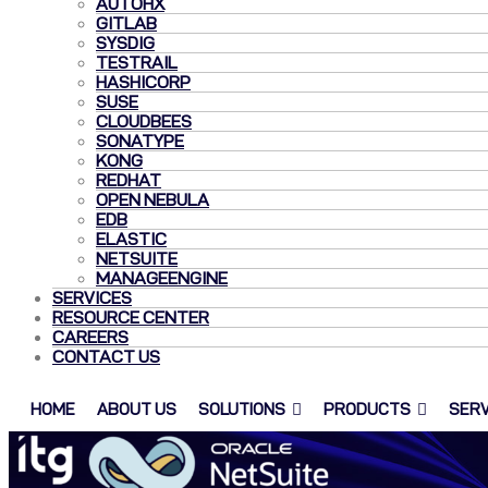
AUTOHX
GITLAB
SYSDIG
TESTRAIL
HASHICORP
SUSE
CLOUDBEES
SONATYPE
KONG
REDHAT
OPEN NEBULA
EDB
ELASTIC
NETSUITE
MANAGEENGINE
SERVICES
RESOURCE CENTER
CAREERS
CONTACT US
HOME
ABOUT US
SOLUTIONS
PRODUCTS
SERV