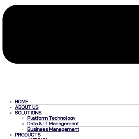
HOME
ABOUT US
SOLUTIONS
Platform Technology
Data & IT Management
Business Management
PRODUCTS