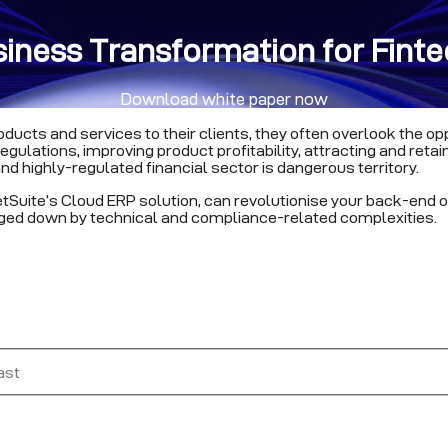
siness Transformation for Fin
Download white paper now
ducts and services to their clients, they often overlook the op
lations, improving product profitability, attracting and retaini
nd highly-regulated financial sector is dangerous territory.
etSuite’s Cloud ERP solution, can revolutionise your back-end o
gged down by technical and compliance-related complexities.
ast