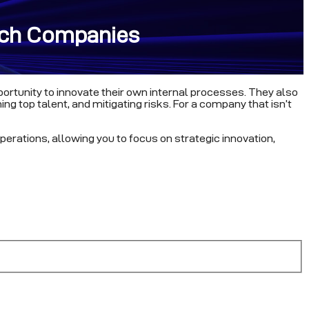
tech Companies
portunity to innovate their own internal processes. They also
ng top talent, and mitigating risks. For a company that isn’t
perations, allowing you to focus on strategic innovation,