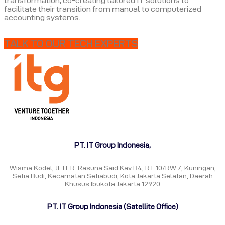
transformation, co-creating tailored IT solutions to
facilitate their transition from manual to computerized
accounting systems.
TALK TO OUR TECH EXPERTS
PT. IT Group Indonesia,
Wisma Kodel, Jl. H. R. Rasuna Said Kav B4, RT.10/RW.7, Kuningan,
Setia Budi, Kecamatan Setiabudi, Kota Jakarta Selatan, Daerah
Khusus Ibukota Jakarta 12920
PT. IT Group Indonesia (Satellite Office)