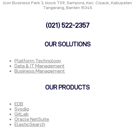
Icon Business Park 3, block T09, Sampora, Kec. Cisauk, Kabupaten
Tangerang, Banten 15345
(021) 522-2357
OUR SOLUTIONS
Platform Technology
Data & IT Management
Business Management
OUR PRODUCTS
EDB
Sysdig
GitLab
Oracle NetSuite
ElasticSearch