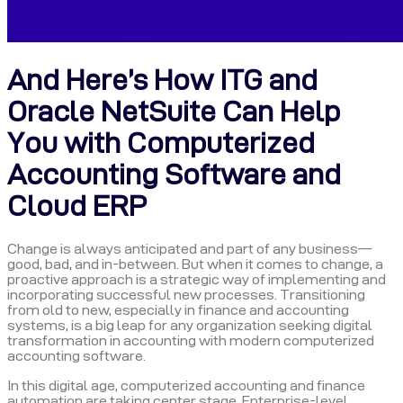
And Here’s How ITG and
Oracle NetSuite Can Help
You with Computerized
Accounting Software and
Cloud ERP
Change is always anticipated and part of any business—
good, bad, and in-between. But when it comes to change, a
proactive approach is a strategic way of implementing and
incorporating successful new processes. Transitioning
from old to new, especially in finance and accounting
systems, is a big leap for any organization seeking digital
transformation in accounting with modern computerized
accounting software.
In this digital age, computerized accounting and finance
automation are taking center stage. Enterprise-level