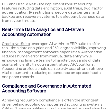
ITG and Oracle NetSuite implement robust security
features including data encryption, audit trails, two-factor
authentication, IP restrictions, secure data centers, and
backup and recovery systems to safeguard business data
from cyber threats.
Real-Time Data Analytics and AI-Driven
Accounting Automation
Oracle NetSuite
leverages AI within its ERP suite to offer
real-time data analytics and 360-degree visibility, improving
financial management software capabilities. Automation
reduces human error from manual data entry while
empowering finance teams to handle thousands of data
points efficiently through a centralized APA platform.
Accounting professionals can quickly search and retrieve
vital documents, reducing dependence on spreadsheets
and paper records.
Compliance and Governance in Automated
Accounting Software
Achieving regulatory compliance is often the strongest
driver behind adopting computerized accounting systems.
APA software simplifies compliance by auto-populating tax