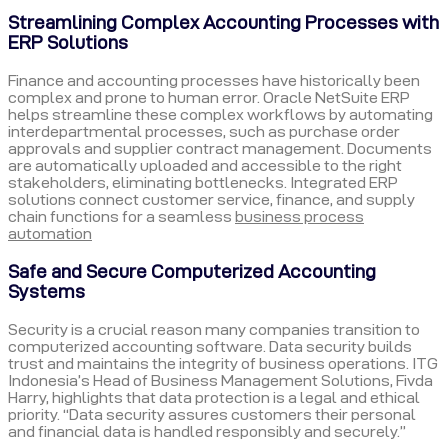
Streamlining Complex Accounting Processes with
ERP Solutions
Finance and accounting processes have historically been
complex and prone to human error. Oracle NetSuite ERP
helps streamline these complex workflows by automating
interdepartmental processes, such as purchase order
approvals and supplier contract management. Documents
are automatically uploaded and accessible to the right
stakeholders, eliminating bottlenecks. Integrated ERP
solutions connect customer service, finance, and supply
chain functions for a seamless
business process
automation
Safe and Secure Computerized Accounting
Systems
Security is a crucial reason many companies transition to
computerized accounting software. Data security builds
trust and maintains the integrity of business operations. ITG
Indonesia’s Head of Business Management Solutions, Fivda
Harry, highlights that data protection is a legal and ethical
priority. “Data security assures customers their personal
and financial data is handled responsibly and securely.”