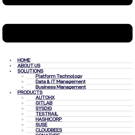
HOME
ABOUT US
SOLUTIONS
Platform Technology
Data & IT Management
Business Management
PRODUCTS
AUTOHX
GITLAB
SYSDIG
TESTRAIL
HASHICORP
SUSE
CLOUDBEES