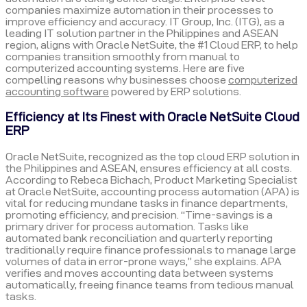
companies maximize automation in their processes to
improve efficiency and accuracy. IT Group, Inc. (ITG), as a
leading IT solution partner in the Philippines and ASEAN
region, aligns with Oracle NetSuite, the #1 Cloud ERP, to help
companies transition smoothly from manual to
computerized accounting systems. Here are five
compelling reasons why businesses choose
computerized
accounting software
powered by ERP solutions.
Efficiency at Its Finest with Oracle NetSuite Cloud
ERP
Oracle NetSuite, recognized as the top cloud ERP solution in
the Philippines and ASEAN, ensures efficiency at all costs.
According to Rebeca Bichach, Product Marketing Specialist
at Oracle NetSuite, accounting process automation (APA) is
vital for reducing mundane tasks in finance departments,
promoting efficiency, and precision. “Time-savings is a
primary driver for process automation. Tasks like
automated bank reconciliation and quarterly reporting
traditionally require finance professionals to manage large
volumes of data in error-prone ways,” she explains. APA
verifies and moves accounting data between systems
automatically, freeing finance teams from tedious manual
tasks.