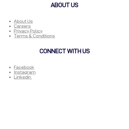
ABOUT US
About Us
Careers
Privacy Policy
Terms & Conditions
CONNECT WITH US
Facebook
Instagram
Linkedin