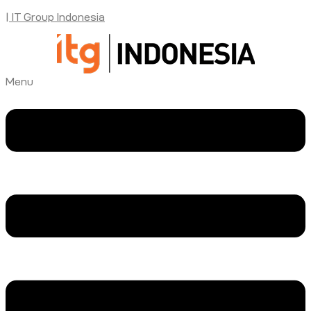
| IT Group Indonesia
Menu