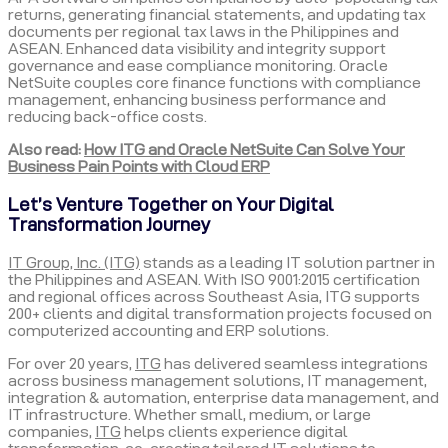
returns, generating financial statements, and updating tax
documents per regional tax laws in the Philippines and
ASEAN. Enhanced data visibility and integrity support
governance and ease compliance monitoring. Oracle
NetSuite couples core finance functions with compliance
management, enhancing business performance and
reducing back-office costs.
Also read:
How ITG and Oracle NetSuite Can Solve Your
Business Pain Points with Cloud ERP
Let’s Venture Together on Your Digital
Transformation Journey
IT Group, Inc. (ITG)
stands as a leading IT solution partner in
the Philippines and ASEAN. With ISO 9001:2015 certification
and regional offices across Southeast Asia, ITG supports
200+ clients and digital transformation projects focused on
computerized accounting and ERP solutions.
For over 20 years,
ITG
has delivered seamless integrations
across business management solutions, IT management,
integration & automation, enterprise data management, and
IT infrastructure. Whether small, medium, or large
companies,
ITG
helps clients experience digital