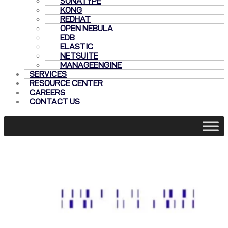
SONATYPE
KONG
REDHAT
OPEN NEBULA
EDB
ELASTIC
NETSUITE
MANAGEENGINE
SERVICES
RESOURCE CENTER
CAREERS
CONTACT US